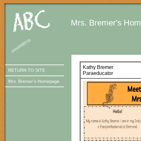
Quick Links
Skip to main content
Skip to navigation
Mrs. Bremer's Ho
Kathy Bremer
RETURN TO SITE
Paraeducator
Mrs. Bremer's Homepage