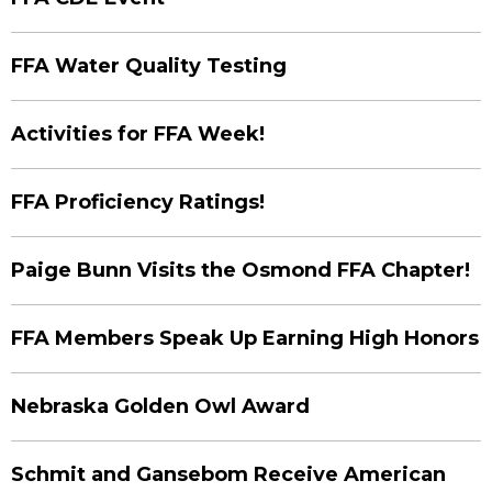
FFA Water Quality Testing
Activities for FFA Week!
FFA Proficiency Ratings!
Paige Bunn Visits the Osmond FFA Chapter!
FFA Members Speak Up Earning High Honors
Nebraska Golden Owl Award
Schmit and Gansebom Receive American