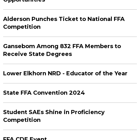
Alderson Punches Ticket to National FFA
Competition
Gansebom Among 832 FFA Members to
Receive State Degrees
Lower Elkhorn NRD - Educator of the Year
State FFA Convention 2024
Student SAEs Shine in Proficiency
Competition
FFA CDE Event