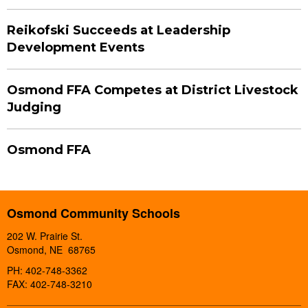
Reikofski Succeeds at Leadership
Development Events
Osmond FFA Competes at District Livestock
Judging
Osmond FFA
Osmond Community Schools
202 W. Prairie St.
Osmond, NE 68765
PH: 402-748-3362
FAX: 402-748-3210