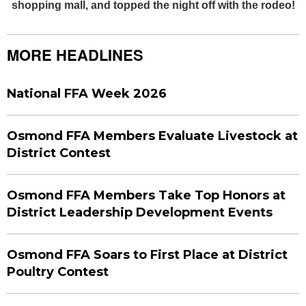
shopping mall, and topped the night off with the rodeo!
MORE HEADLINES
National FFA Week 2026
Osmond FFA Members Evaluate Livestock at
District Contest
Osmond FFA Members Take Top Honors at
District Leadership Development Events
Osmond FFA Soars to First Place at District
Poultry Contest