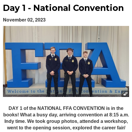
Day 1 - National Convention
November 02, 2023
Launch the media gallery 1 player
DAY 1 of the NATIONAL FFA CONVENTION is in the
books! What a busy day, arriving convention at 8:15 a.m.
Indy time. We took group photos, attended a workshop,
went to the opening session, explored the career fair/