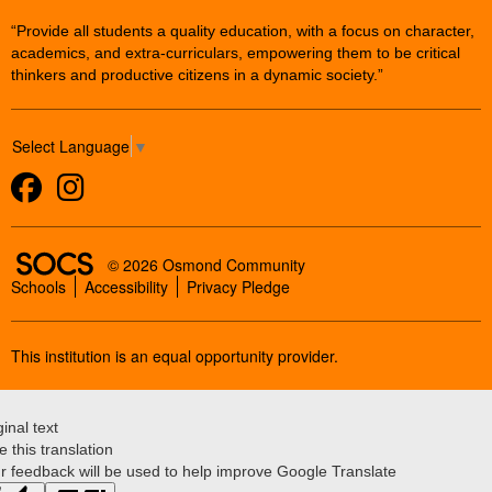
“Provide all students a quality education, with a focus on character,
academics, and extra-curriculars, empowering them to be critical
thinkers and productive citizens in a dynamic society.”
Select Language
▼
Facebook
Instagram
SOCS Logo Link
© 2026 Osmond Community
Schools
Accessibility
Privacy Pledge
This institution is an equal opportunity provider.
ginal text
e this translation
r feedback will be used to help improve Google Translate