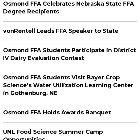
Osmond FFA Celebrates Nebraska State FFA
Degree Recipients
vonRentell Leads FFA Speaker to State
Osmond FFA Students Participate in District
IV Dairy Evaluation Contest
Osmond FFA Students Visit Bayer Crop
Science’s Water Utilization Learning Center
in Gothenburg, NE
Osmond FFA Holds Awards Banquet
UNL Food Science Summer Camp
Opportunities