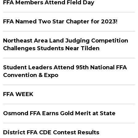
FFA Members Attend Field Day
FFA Named Two Star Chapter for 2023!
Northeast Area Land Judging Competition
Challenges Students Near Tilden
Student Leaders Attend 95th National FFA
Convention & Expo
FFA WEEK
Osmond FFA Earns Gold Merit at State
District FFA CDE Contest Results