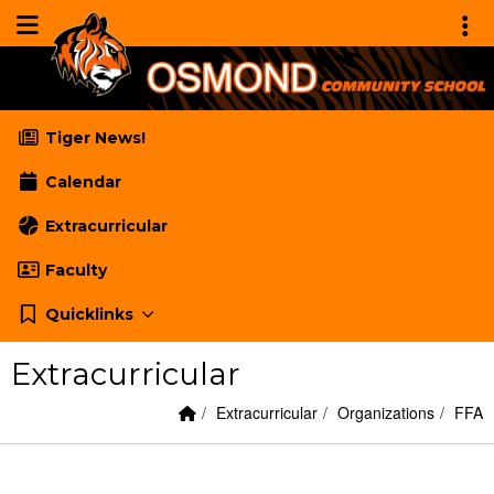
Quick Links
Skip to main content
Skip to navigation
Menu Toggle
Toggl
Osmond Community School
Tiger News!
Calendar
Extracurricular
Faculty
Quicklinks
Extracurricular
Home Link
breadcrumbs:
breadcrumbs:
bread
Extracurricular
Organizations
FFA