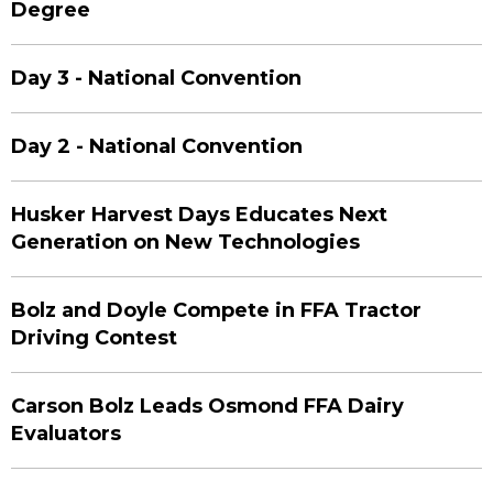
Degree
Day 3 - National Convention
Day 2 - National Convention
Husker Harvest Days Educates Next
Generation on New Technologies
Bolz and Doyle Compete in FFA Tractor
Driving Contest
Carson Bolz Leads Osmond FFA Dairy
Evaluators