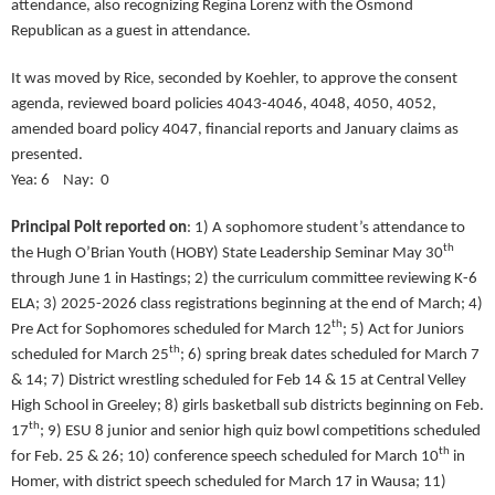
attendance, also recognizing Regina Lorenz with the Osmond
Republican as a guest in attendance.
It was moved by Rice, seconded by Koehler, to approve the consent
agenda, reviewed board policies 4043-4046, 4048, 4050, 4052,
amended board policy 4047, financial reports and January claims as
presented.
Yea: 6 Nay: 0
Principal Polt reported on
:
1) A sophomore student’s attendance to
th
the Hugh O’Brian Youth (HOBY) State Leadership Seminar May 30
through June 1 in Hastings; 2) the curriculum committee reviewing K-6
ELA; 3) 2025-2026 class registrations beginning at the end of March; 4)
th
Pre Act for Sophomores scheduled for March 12
; 5) Act for Juniors
th
scheduled for March 25
; 6) spring break dates scheduled for March 7
& 14; 7) District wrestling scheduled for Feb 14 & 15 at Central Velley
High School in Greeley; 8) girls basketball sub districts beginning on Feb.
th
17
; 9) ESU 8 junior and senior high quiz bowl competitions scheduled
th
for Feb. 25 & 26; 10) conference speech scheduled for March 10
in
Homer, with district speech scheduled for March 17 in Wausa; 11)