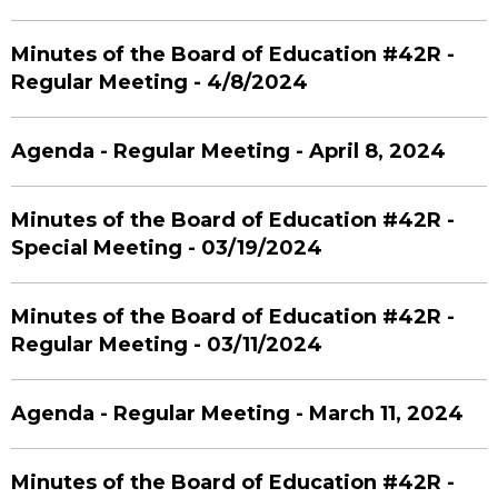
Minutes of the Board of Education #42R -
Regular Meeting - 4/8/2024
Agenda - Regular Meeting - April 8, 2024
Minutes of the Board of Education #42R -
Special Meeting - 03/19/2024
Minutes of the Board of Education #42R -
Regular Meeting - 03/11/2024
Agenda - Regular Meeting - March 11, 2024
Minutes of the Board of Education #42R -