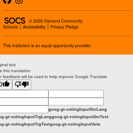
SOCS Logo Link
© 2026 Osmond Community
Schools
Accessibility
Privacy Pledge
This institution is an equal opportunity provider.
ginal text
e this translation
r feedback will be used to help improve Google Translate
goog-gt-votingInputSrcLang
g-gt-votingInputTrgLang
goog-gt-votingInputSrcText
g-gt-votingInputTrgText
goog-gt-votingInputVote