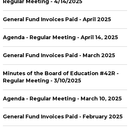
Regular Meeting - 4/14/2025
General Fund Invoices Paid - April 2025
Agenda - Regular Meeting - April 14, 2025
General Fund Invoices Paid - March 2025
Minutes of the Board of Education #42R -
Regular Meeting - 3/10/2025
Agenda - Regular Meeting - March 10, 2025
General Fund Invoices Paid - February 2025