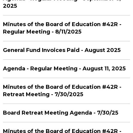
2025
Minutes of the Board of Education #42R -
Regular Meeting - 8/11/2025
General Fund Invoices Paid - August 2025
Agenda - Regular Meeting - August 11, 2025
Minutes of the Board of Education #42R -
Retreat Meeting - 7/30/2025
Board Retreat Meeting Agenda - 7/30/25
Minutes of the Board of Education #42R -