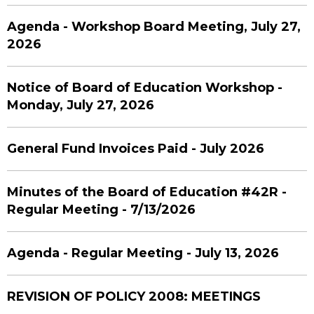
Agenda - Workshop Board Meeting, July 27,
2026
Notice of Board of Education Workshop -
Monday, July 27, 2026
General Fund Invoices Paid - July 2026
Minutes of the Board of Education #42R -
Regular Meeting - 7/13/2026
Agenda - Regular Meeting - July 13, 2026
REVISION OF POLICY 2008: MEETINGS