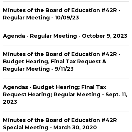
Minutes of the Board of Education #42R -
Regular Meeting - 10/09/23
Agenda - Regular Meeting - October 9, 2023
Minutes of the Board of Education #42R -
Budget Hearing, Final Tax Request &
Regular Meeting - 9/11/23
Agendas - Budget Hearing; Final Tax
Request Hearing; Regular Meeting - Sept. 11,
2023
Minutes of the Board of Education #42R
Special Meeting - March 30, 2020