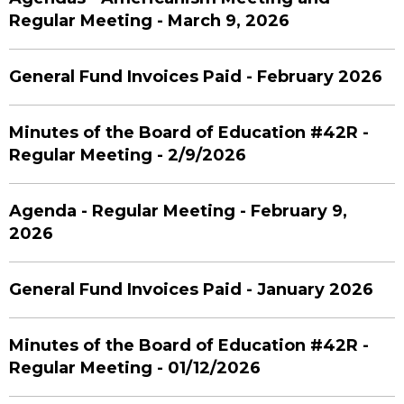
Regular Meeting - March 9, 2026
General Fund Invoices Paid - February 2026
Minutes of the Board of Education #42R -
Regular Meeting - 2/9/2026
Agenda - Regular Meeting - February 9,
2026
General Fund Invoices Paid - January 2026
Minutes of the Board of Education #42R -
Regular Meeting - 01/12/2026