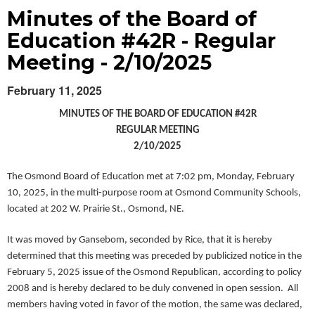
Minutes of the Board of
Education #42R - Regular
Meeting - 2/10/2025
February 11, 2025
MINUTES OF THE BOARD OF EDUCATION #42R
REGULAR MEETING
2/10/2025
The Osmond Board of Education met at 7:02 pm, Monday, February
10, 2025, in the multi-purpose room at Osmond Community Schools,
located at 202 W. Prairie St., Osmond, NE.
It was moved by Gansebom, ­­­seconded by Rice, that it is hereby
determined that this meeting was preceded by publicized notice in the
February 5, 2025 issue of the Osmond Republican, according to policy
2008 and is hereby declared to be duly convened in open session. All
members having voted in favor of the motion, the same was declared,