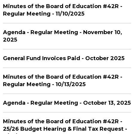
Minutes of the Board of Education #42R -
Regular Meeting - 11/10/2025
Agenda - Regular Meeting - November 10,
2025
General Fund Invoices Paid - October 2025
Minutes of the Board of Education #42R -
Regular Meeting - 10/13/2025
Agenda - Regular Meeting - October 13, 2025
Minutes of the Board of Education #42R -
25/26 Budget Hearing & Final Tax Request -