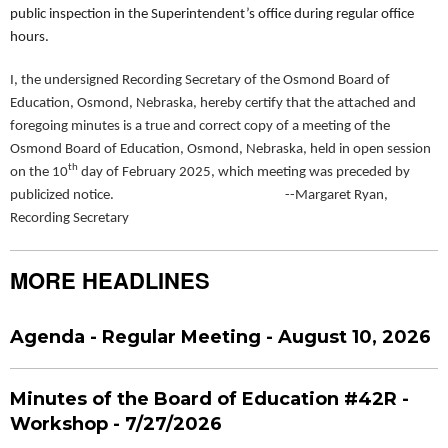
public inspection in the Superintendent’s office during regular office
hours.
I, the undersigned Recording Secretary of the Osmond Board of
Education, Osmond, Nebraska, hereby certify that the attached and
foregoing minutes is a true and correct copy of a meeting of the
Osmond Board of Education, Osmond, Nebraska, held in open session
th
on the 10
day of February 2025, which meeting was preceded by
publicized notice. --Margaret Ryan,
Recording Secretary
MORE HEADLINES
Agenda - Regular Meeting - August 10, 2026
Minutes of the Board of Education #42R -
Workshop - 7/27/2026