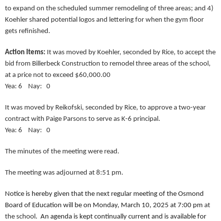
to expand on the scheduled summer remodeling of three areas; and 4)
Koehler shared potential logos and lettering for when the gym floor
gets refinished.
Action Items:
It was moved by Koehler, seconded by Rice, to accept the
bid from Billerbeck Construction to remodel three areas of the school,
at a price not to exceed $60,000.00
Yea: 6 Nay: 0
It was moved by Reikofski, seconded by Rice, to approve a two-year
contract with Paige Parsons to serve as K-6 principal.
Yea: 6 Nay: 0
The minutes of the meeting were read.
The meeting was adjourned at 8:51 pm.
Notice is hereby given that the next regular meeting of the Osmond
Board of Education will be on Monday, March 10, 2025 at 7:00 pm
at
the school
. An agenda is kept continually current and is available for