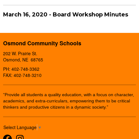
March 16, 2020 - Board Workshop Minutes
Osmond Community Schools
202 W. Prairie St.
Osmond, NE 68765
PH: 402-748-3362
FAX: 402-748-3210
“Provide all students a quality education, with a focus on character,
academics, and extra-curriculars, empowering them to be critical
thinkers and productive citizens in a dynamic society.”
Select Language
▼
Facebook
Instagram