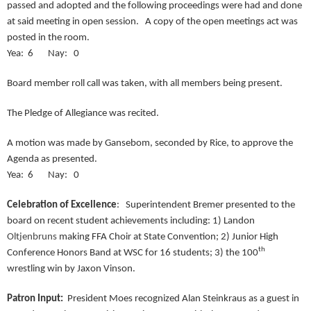
passed and adopted and the following proceedings were had and done
at said meeting in open session. A copy of the open meetings act was
posted in the room.
Yea: 6 Nay: 0
Board member roll call was taken, with all members being present.
The Pledge of Allegiance was recited.
A motion was made by Gansebom, seconded by Rice, to approve the
Agenda as presented.
Yea: 6 Nay: 0
Celebration of Excellence
: Superintendent Bremer presented to the
board on recent student achievements including: 1) Landon
Oltjenbruns
making FFA Choir at State Convention; 2) Junior High
th
Conference Honors Band at WSC for 16 students; 3) the 100
wrestling win by Jaxon Vinson.
Patron Input:
President Moes recognized Alan Steinkraus as a guest in