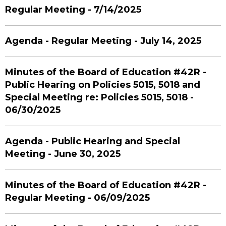
Regular Meeting - 7/14/2025
Agenda - Regular Meeting - July 14, 2025
Minutes of the Board of Education #42R -
Public Hearing on Policies 5015, 5018 and
Special Meeting re: Policies 5015, 5018 -
06/30/2025
Agenda - Public Hearing and Special
Meeting - June 30, 2025
Minutes of the Board of Education #42R -
Regular Meeting - 06/09/2025