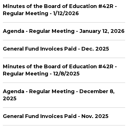
Minutes of the Board of Education #42R -
Regular Meeting - 1/12/2026
Agenda - Regular Meeting - January 12, 2026
General Fund Invoices Paid - Dec. 2025
Minutes of the Board of Education #42R -
Regular Meeting - 12/8/2025
Agenda - Regular Meeting - December 8,
2025
General Fund Invoices Paid - Nov. 2025