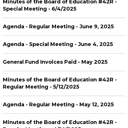
Minutes of the Board of Education #42R -
Special Meeting - 6/4/2025
Agenda - Regular Meeting - June 9, 2025
Agenda - Special Meeting - June 4, 2025
General Fund Invoices Paid - May 2025
Minutes of the Board of Education #42R -
Regular Meeting - 5/12/2025
Agenda - Regular Meeting - May 12, 2025
Minutes of the Board of Education #42R -