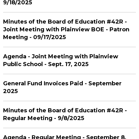
9/18/2025
Minutes of the Board of Education #42R -
Joint Meeting with Plainview BOE - Patron
Meeting - 09/17/2025
Agenda - Joint Meeting with Plainview
Public School - Sept. 17, 2025
General Fund Invoices Paid - September
2025
Minutes of the Board of Education #42R -
Regular Meeting - 9/8/2025
Agenda - Regular Meeting - September 8,