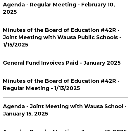
Agenda - Regular Meeting - February 10,
2025
Minutes of the Board of Education #42R -
Joint Meeting with Wausa Public Schools -
1/15/2025
General Fund Invoices Paid - January 2025
Minutes of the Board of Education #42R -
Regular Meeting - 1/13/2025
Agenda - Joint Meeting with Wausa School -
January 15, 2025