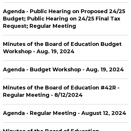
Agenda - Public Hearing on Proposed 24/25
Budget; Public Hearing on 24/25 Final Tax
Request; Regular Meeting
Minutes of the Board of Education Budget
Workshop - Aug. 19, 2024
Agenda - Budget Workshop - Aug. 19, 2024
Minutes of the Board of Education #42R -
Regular Meeting - 8/12/2024
Agenda - Regular Meeting - August 12, 2024