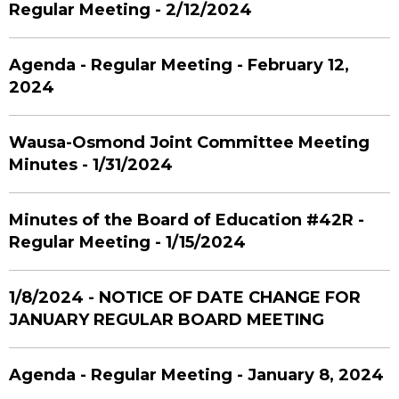
Regular Meeting - 2/12/2024
Agenda - Regular Meeting - February 12,
2024
Wausa-Osmond Joint Committee Meeting
Minutes - 1/31/2024
Minutes of the Board of Education #42R -
Regular Meeting - 1/15/2024
1/8/2024 - NOTICE OF DATE CHANGE FOR
JANUARY REGULAR BOARD MEETING
Agenda - Regular Meeting - January 8, 2024