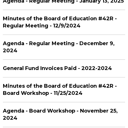
Agenda - Regular Meeting - January 13, 2025
Minutes of the Board of Education #42R -
Regular Meeting - 12/9/2024
Agenda - Regular Meeting - December 9,
2024
General Fund Invoices Paid - 2022-2024
Minutes of the Board of Education #42R -
Board Workshop - 11/25/2024
Agenda - Board Workshop - November 25,
2024