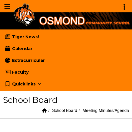
Quick Links
Skip to main content
Skip to navigation
Menu Toggle
Toggl
Osmond Community School
Tiger News!
Calendar
Extracurricular
Faculty
Quicklinks
School Board
Home Link
breadcrumbs:
breadcrumbs:
School Board
Meeting Minutes/Agenda