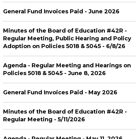
General Fund Invoices Paid - June 2026
Minutes of the Board of Education #42R -
Regular Meeting, Public Hearing and Policy
Adoption on Policies 5018 & 5045 - 6/8/26
Agenda - Regular Meeting and Hearings on
Policies 5018 & 5045 - June 8, 2026
General Fund Invoices Paid - May 2026
Minutes of the Board of Education #42R -
Regular Meeting - 5/11/2026
Agenda - Regular Meeting - May 11, 2026