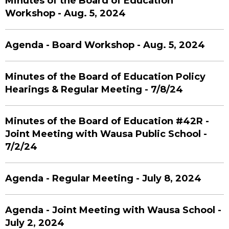
Minutes of the Board of Education
Workshop - Aug. 5, 2024
Agenda - Board Workshop - Aug. 5, 2024
Minutes of the Board of Education Policy
Hearings & Regular Meeting - 7/8/24
Minutes of the Board of Education #42R -
Joint Meeting with Wausa Public School -
7/2/24
Agenda - Regular Meeting - July 8, 2024
Agenda - Joint Meeting with Wausa School -
July 2, 2024