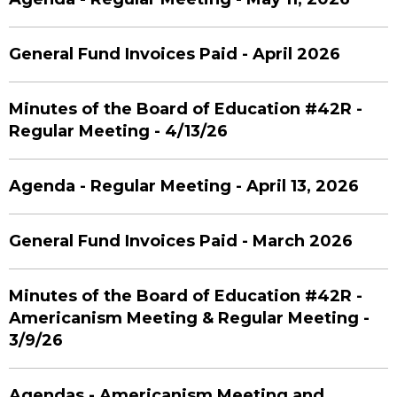
General Fund Invoices Paid - April 2026
Minutes of the Board of Education #42R -
Regular Meeting - 4/13/26
Agenda - Regular Meeting - April 13, 2026
General Fund Invoices Paid - March 2026
Minutes of the Board of Education #42R -
Americanism Meeting & Regular Meeting -
3/9/26
Agendas - Americanism Meeting and