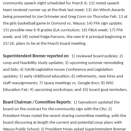
community speech night scheduled for March 6; 12) noted speech
team received runner-up at the their last meet; 13) Jim Winch Awards
being presented to Joe Ortmeier and Greg Conn on Thursday Feb. 13 at
the girls basketball game in Osmond vs. Wausa; 14) FFA sign update;
15) possible new 6-8 grades ELA curriculum; 16) FBLA week; 17) FFA
week; and 18) noted Paige Parsons, the new K-6 principal beginning in
25/26, plans to be at the March board meeting.
Superintendent Bremer reported on
:
1) reviewed board policies; 2)
coop and feasibility study updates; 3) upcoming summer remodeling
and bids; 4) NASB Legislative Issues Conference and Legislation
updates; 5) early childhood education; 6) retirements, new hires and
staff reassignments; 7) Sparq meetings vs. Google docs; 8) WSC
Education Fair; 9) upcoming workshops; and 10) board goal reminders.
Board Chairman / Committee Reports
: 1) Gansebom updated the
board on the contract for the community sign with the City; 2)
President Moes noted the recent sharing committee meeting, with the
board discussing at length the current and potential coop plans with
Wausa Public School; 3) President Moes asked Superintendent Bremer