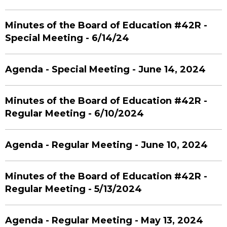
Minutes of the Board of Education #42R -
Special Meeting - 6/14/24
Agenda - Special Meeting - June 14, 2024
Minutes of the Board of Education #42R -
Regular Meeting - 6/10/2024
Agenda - Regular Meeting - June 10, 2024
Minutes of the Board of Education #42R -
Regular Meeting - 5/13/2024
Agenda - Regular Meeting - May 13, 2024