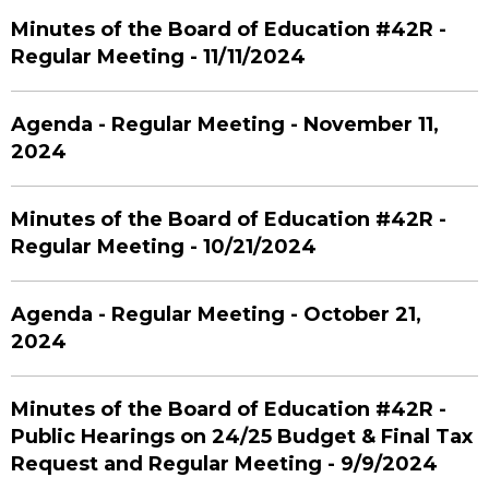
Minutes of the Board of Education #42R -
Regular Meeting - 11/11/2024
Agenda - Regular Meeting - November 11,
2024
Minutes of the Board of Education #42R -
Regular Meeting - 10/21/2024
Agenda - Regular Meeting - October 21,
2024
Minutes of the Board of Education #42R -
Public Hearings on 24/25 Budget & Final Tax
Request and Regular Meeting - 9/9/2024